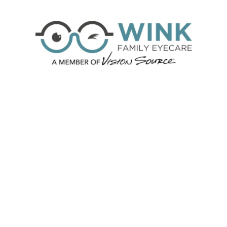
Skip to content